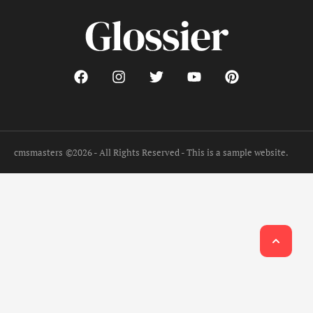
cmsmasters
©2026 - All Rights Reserved - This is a sample website.