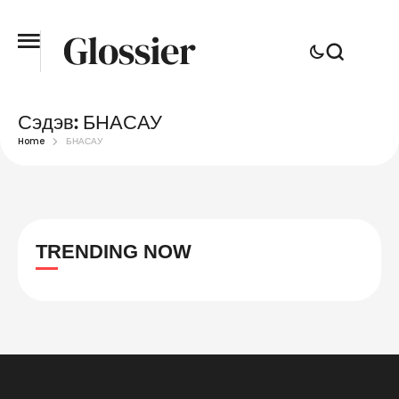
Сэдэв:
БНАСАУ
Home
БНАСАУ
TRENDING NOW