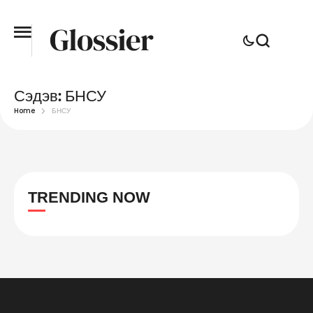
Сэдэв:
БНСУ
Home
БНСУ
TRENDING NOW