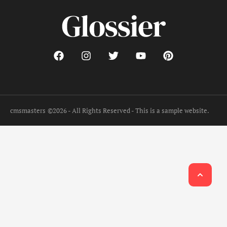
cmsmasters
©2026 - All Rights Reserved - This is a sample website.