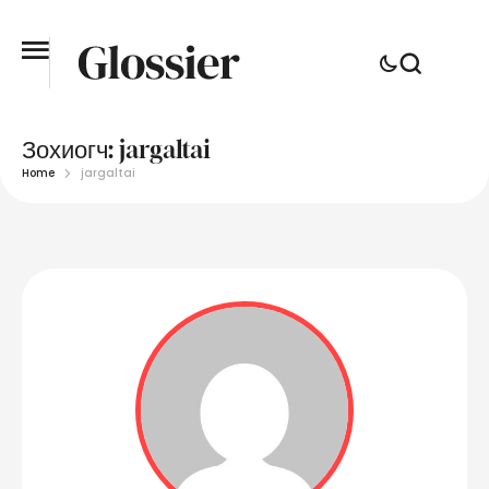
Зохиогч:
jargaltai
Home
jargaltai