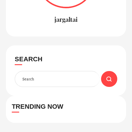
jargaltai
SEARCH
TRENDING NOW