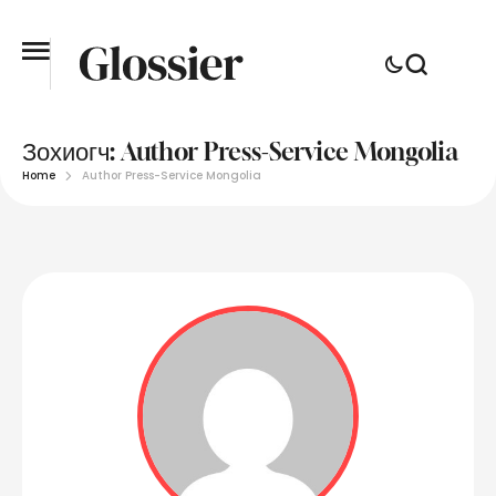
Зохиогч:
Author Press-Service Mongolia
Home
Author Press-Service Mongolia