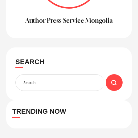
Author Press-Service Mongolia
SEARCH
TRENDING NOW